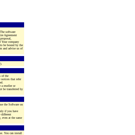
 The software
tire Agreement
 proposal,
and Your company
g to be bound by the
em and advise us of
).
 of the
notices that refer
ed.
 a reseller or
t be transferred by
use the Software on
nly if you have
different
, even at the same
se. You can install