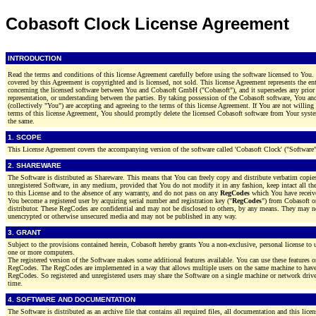
Cobasoft Clock License Agreement
INTRODUCTION
Read the terms and conditions of this license Agreement carefully before using the software licensed to You.
covered by this Agreement is copyrighted and is licensed, not sold. This license Agreement represents the en
concerning the licensed software between You and Cobasoft GmbH ("Cobasoft"), and it supersedes any prior
representation, or understanding between the parties. By taking possession of the Cobasoft software, You 
(collectively "You") are accepting and agreeing to the terms of this license Agreement. If You are not willin
terms of this license Agreement, You should promptly delete the licensed Cobasoft software from Your syst
the same.
1. SCOPE
This License Agreement covers the accompanying version of the software called 'Cobasoft Clock' ("Software"
2. SHAREWARE
The Software is distributed as Shareware. This means that You can freely copy and distribute verbatim copies
unregistered Software, in any medium, provided that You do not modify it in any fashion, keep intact all the 
to this License and to the absence of any warranty, and do not pass on any
RegCodes
which You have receiv
You become a registered user by acquiring serial number and registration key ("
RegCodes
") from Cobasoft or
distributor. These RegCodes are confidential and may not be disclosed to others, by any means. They may no
unencrypted or otherwise unsecured media and may not be published in any way.
3. GRANT
Subject to the provisions contained herein, Cobasoft hereby grants You a non-exclusive, personal license to 
one or more computers.
The registered version of the Software makes some additional features available. You can use these features o
RegCodes. The RegCodes are implemented in a way that allows multiple users on the same machine to have 
RegCodes. So registered and unregistered users may share the Software on a single machine or network drive
time.
4. SOFTWARE AND DOCUMENTATION
The Software is distributed as an archive file that contains all required files, all documentation and this licen