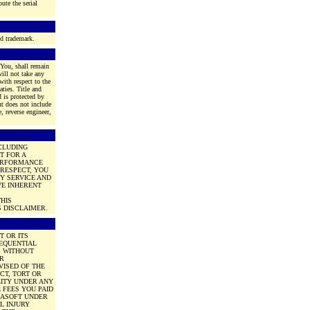
ute the serial
ed trademark.
 You, shall remain
ill not take any
with respect to the
aties. Title and
d is protected by
nt does not include
, reverse engineer,
NCLUDING
T FOR A
PERFORMANCE
 RESPECT, YOU
Y SERVICE AND
VE INHERENT
HIS
 DISCLAIMER.
T OR ITS
SEQUENTIAL
, WITHOUT
OR
VISED OF THE
CT, TORT OR
LITY UNDER ANY
 FEES YOU PAID
OBASOFT UNDER
L INJURY