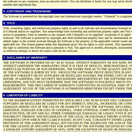
the software on any computer, even on network servers. You can distribute it freely but you may never distrib
number and registration key.
5. COPYRIGHT AND TRADEMARK
The Software is protected by the copyright laws and international copyright treaties. "Cobasoft" is a register
6. TITLE
Title, ownership rights, and intellectual property rights in and to all software and documentation licensed to
in Cobasoft and/or its suppliers. You acknowledge such ownership and intellectual property rights and You w
action to jeopardize, limit or interfere in any manner with Cobasoft's or its suppliers' ownership of or rights 
Software. The Software is protected by copyright and other intellectual property laws and by international tre
related rights in the content accessed through the Software is the property of the applicable content owner an
applicable law. The license granted under this Agreement gives You no rights to such content. This Agreeme
the right to sublicense the Software and is personal to You. You agree not to modify, decompile, disassemble
or otherwise attempt to derive the source code for the Software.
7. DISCLAIMER OF WARRANTY
THE SOFTWARE IS PROVIDED ON AN "AS IS" BASIS, WITHOUT WARRANTY OF ANY KIND, I
WITHOUT LIMITATION THE WARRANTIES THAT IT IS FREE OF DEFECTS, MERCHANTABLE, FI
PARTICULAR PURPOSE OR NON-INFRINGING. THE ENTIRE RISK AS TO THE QUALITY AND 
OF THE SOFTWARE IS BORNE BY YOU. SHOULD THE SOFTWARE PROVE DEFECTIVE IN ANY
AND NOT COBASOFT OR ITS SUPPLIERS OR RESELLERS ASSUMES THE ENTIRE COST OF AN
REPAIR. IN ADDITION, THE SECURITY MECHANISMS IMPLEMENTED BY THE SOFTWARE HA
LIMITATIONS, AND YOU MUST DETERMINE THAT THE SOFTWARE SUFFICIENTLY MEETS ITS
REQUIREMENTS. THIS DISCLAIMER OF WARRANTY CONSTITUTES AN ESSENTIAL PART OF T
AGREEMENT. NO USE OF THE SOFTWARE IS AUTHORIZED HEREUNDER EXCEPT UNDER THIS
8. LIMITATION OF LIABILITY
TO THE MAXIMUM EXTENT PERMITTED BY APPLICABLE LAW, IN NO EVENT WILL COBASOF
SUPPLIERS OR RESELLERS BE LIABLE FOR ANY INDIRECT, SPECIAL, INCIDENTAL OR CON
DAMAGES ARISING OUT OF THE USE OF OR INABILITY TO USE THE SOFTWARE, INCLUDING
LIMITATION, DAMAGES FOR LOSS OF GOODWILL, WORK STOPPAGE, COMPUTER FAILURE 
MALFUNCTION, OR ANY AND ALL OTHER COMMERCIAL DAMAGES OR LOSSES, EVEN IF AD
POSSIBILITY THEREOF, AND REGARDLESS OF THE LEGAL OR EQUITABLE THEORY (CONTRA
OTHERWISE) UPON WHICH THE CLAIM IS BASED. IN ANY CASE, COBASOFT'S ENTIRE LIABI
PROVISION OF THIS AGREEMENT SHALL NOT EXCEED IN THE AGGREGATE THE SUM OF THE
FOR THIS LICENSE (IF ANY) AND FEES FOR SUPPORT OF THE SOFTWARE RECEIVED BY C
A SEPARATE SUPPORT AGREEMENT (IF ANY), WITH THE EXCEPTION OF DEATH OR PERSONA