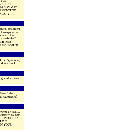
 THE
LUSION OR
ITATION MAY
OF CONTENT
OR ANY
 control equipment
aft navigation or
ilure of the
k Activities").
 High Risk
m the use of the
f this Agreement,
if any, shall
ng arbitration or
 hereof, the
and expenses of
tween the parties
 executed by both
E CONDITIONAL
H THE
IN YOUR