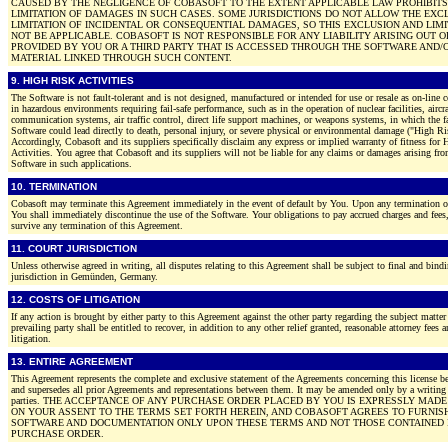
CAUSED BY THE NEGLIGENCE OF COBASOFT TO THE EXTENT APPLICABLE LAW PROHIBITS
LIMITATION OF DAMAGES IN SUCH CASES. SOME JURISDICTIONS DO NOT ALLOW THE EXC
LIMITATION OF INCIDENTAL OR CONSEQUENTIAL DAMAGES, SO THIS EXCLUSION AND LIM
NOT BE APPLICABLE. COBASOFT IS NOT RESPONSIBLE FOR ANY LIABILITY ARISING OUT 
PROVIDED BY YOU OR A THIRD PARTY THAT IS ACCESSED THROUGH THE SOFTWARE AND/
MATERIAL LINKED THROUGH SUCH CONTENT.
9. HIGH RISK ACTIVITIES
The Software is not fault-tolerant and is not designed, manufactured or intended for use or resale as on-line
in hazardous environments requiring fail-safe performance, such as in the operation of nuclear facilities, aircr
communication systems, air traffic control, direct life support machines, or weapons systems, in which the fa
Software could lead directly to death, personal injury, or severe physical or environmental damage ("High Ris
Accordingly, Cobasoft and its suppliers specifically disclaim any express or implied warranty of fitness for
Activities. You agree that Cobasoft and its suppliers will not be liable for any claims or damages arising fro
Software in such applications.
10. TERMINATION
Cobasoft may terminate this Agreement immediately in the event of default by You. Upon any termination o
You shall immediately discontinue the use of the Software. Your obligations to pay accrued charges and fees, 
survive any termination of this Agreement.
11. COURT JURISDICTION
Unless otherwise agreed in writing, all disputes relating to this Agreement shall be subject to final and bindi
jurisdiction in Gemünden, Germany.
12. COSTS OF LITIGATION
If any action is brought by either party to this Agreement against the other party regarding the subject matter
prevailing party shall be entitled to recover, in addition to any other relief granted, reasonable attorney fees 
litigation.
13. ENTIRE AGREEMENT
This Agreement represents the complete and exclusive statement of the Agreements concerning this license be
and supersedes all prior Agreements and representations between them. It may be amended only by a writing
parties. THE ACCEPTANCE OF ANY PURCHASE ORDER PLACED BY YOU IS EXPRESSLY MAD
ON YOUR ASSENT TO THE TERMS SET FORTH HEREIN, AND COBASOFT AGREES TO FURNIS
SOFTWARE AND DOCUMENTATION ONLY UPON THESE TERMS AND NOT THOSE CONTAINED 
PURCHASE ORDER.